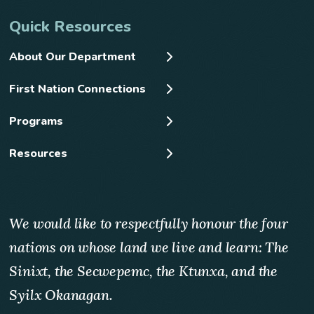
Quick Resources
About Our Department
First Nation Connections
Programs
Resources
We would like to respectfully honour the four
nations on whose land we live and learn: The
Sinixt, the Secwepemc, the Ktunxa, and the
Syilx Okanagan.