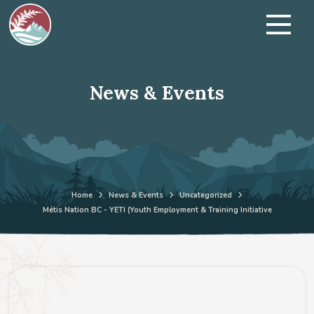
News & Events
Home
News & Events
Uncategorized
Métis Nation BC - YETI (Youth Employment & Training Initiative