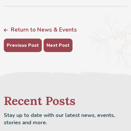
Return to News & Events
Previous Post
Next Post
Recent Posts
Stay up to date with our latest news, events,
stories and more.