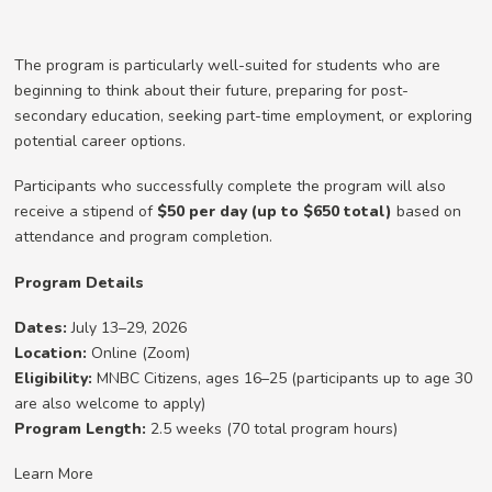
The program is particularly well-suited for students who are
beginning to think about their future, preparing for post-
secondary education, seeking part-time employment, or exploring
potential career options.
Participants who successfully complete the program will also
receive a stipend of
$50 per day (up to $650 total)
based on
attendance and program completion.
Program Details
Dates:
July 13–29, 2026
Location:
Online (Zoom)
Eligibility:
MNBC Citizens, ages 16–25 (participants up to age 30
are also welcome to apply)
Program Length:
2.5 weeks (70 total program hours)
Learn More