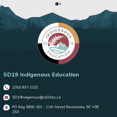
0
1
SD19 Indigenous Education
(250) 837-2101
SD19Indigenous@sd19.bc.ca
PO Bag 5800, 501 - 11th Street Revelstoke, BC V0E
2S0