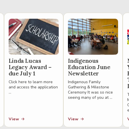
Linda Lucas
Indigenous
Legacy Award –
Education June
due July 1
Newsletter
Click here to learn more
Indigenous Family
and access the application
Gathering & Milestone
...
Ceremony It was so nice
seeing many of you at ...
View
View