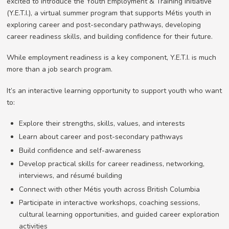
excited to introduce the Youth Employment & Training Initiative
(Y.E.T.I.), a virtual summer program that supports Métis youth in
exploring career and post-secondary pathways, developing
career readiness skills, and building confidence for their future.
While employment readiness is a key component, Y.E.T.I. is much
more than a job search program.
It’s an interactive learning opportunity to support youth who want
to:
Explore their strengths, skills, values, and interests
Learn about career and post-secondary pathways
Build confidence and self-awareness
Develop practical skills for career readiness, networking,
interviews, and résumé building
Connect with other Métis youth across British Columbia
Participate in interactive workshops, coaching sessions,
cultural learning opportunities, and guided career exploration
activities