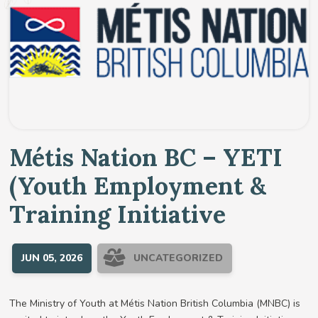
Métis Nation BC – YETI
(Youth Employment &
Training Initiative
JUN 05, 2026
UNCATEGORIZED
The Ministry of Youth at Métis Nation British Columbia (MNBC) is