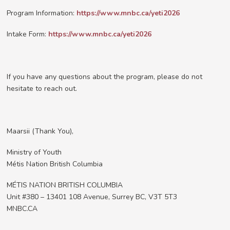
Program Information:
https://www.mnbc.ca/yeti2026
Intake Form:
https://www.mnbc.ca/yeti2026
If you have any questions about the program, please do not
hesitate to reach out.
Maarsii (Thank You),
Ministry of Youth
Métis Nation British Columbia
MÉTIS NATION BRITISH COLUMBIA
Unit #380 – 13401 108 Avenue, Surrey BC, V3T 5T3
MNBC.CA