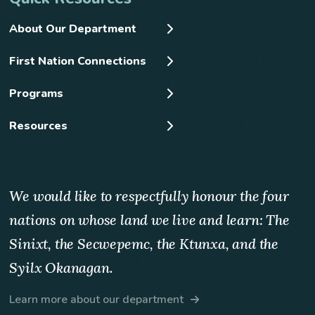
About Our Department
First Nation Connections
Programs
Resources
We would like to respectfully honour the four
nations on whose land we live and learn: The
Sinixt, the Secwepemc, the Ktunxa, and the
Syilx Okanagan.
Learn more about our department