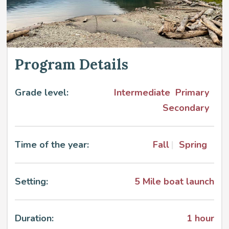
Program Details
Grade level:
Intermediate
Primary
Secondary
Time of the year:
Fall
Spring
Setting:
5 Mile boat launch
Duration:
1 hour