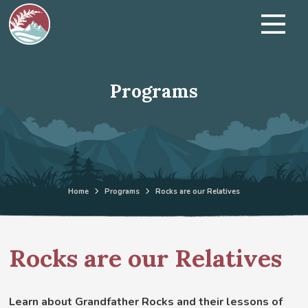
Programs
Home
Programs
Rocks are our Relatives
Rocks are our Relatives
Learn about Grandfather Rocks and their lessons of