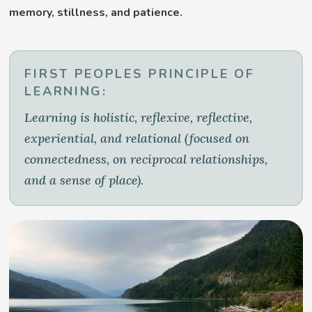
memory, stillness, and patience.
FIRST PEOPLES PRINCIPLE OF
LEARNING:
Learning is holistic, reflexive, reflective,
experiential, and relational (focused on
connectedness, on reciprocal relationships,
and a sense of place).