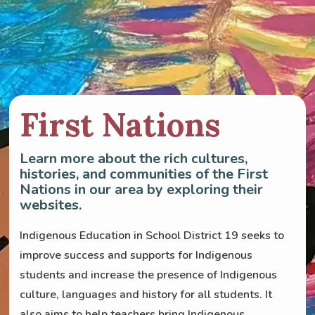
First Nations
Learn more about the rich cultures,
histories, and communities of the First
Nations in our area by exploring their
websites.
Indigenous Education in School District 19 seeks to
improve success and supports for Indigenous
students and increase the presence of Indigenous
culture, languages and history for all students. It
also aims to help teachers bring Indigenous