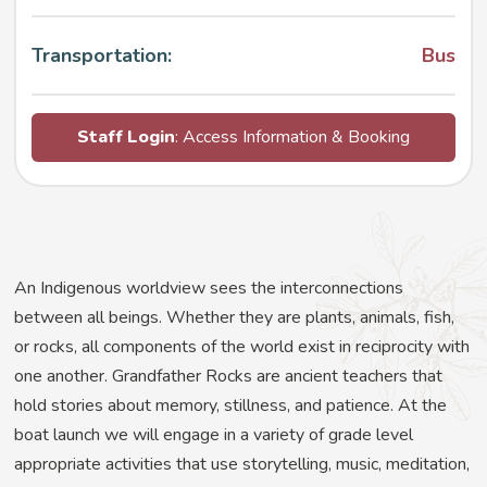
Transportation:
Bus
Staff Login
: Access Information & Booking
An Indigenous worldview sees the interconnections
between all beings. Whether they are plants, animals, fish,
or rocks, all components of the world exist in reciprocity with
one another. Grandfather Rocks are ancient teachers that
hold stories about memory, stillness, and patience. At the
boat launch we will engage in a variety of grade level
appropriate activities that use storytelling, music, meditation,