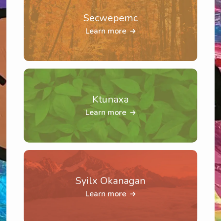
Secwepemc
Learn more
Ktunaxa
Learn more
Syilx Okanagan
Learn more