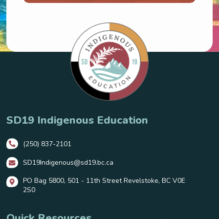
SD19 Indigenous Education
(250) 837-2101
SD19Indigenous@sd19.bc.ca
PO Bag 5800, 501 - 11th Street Revelstoke, BC V0E
2S0
Quick Resources