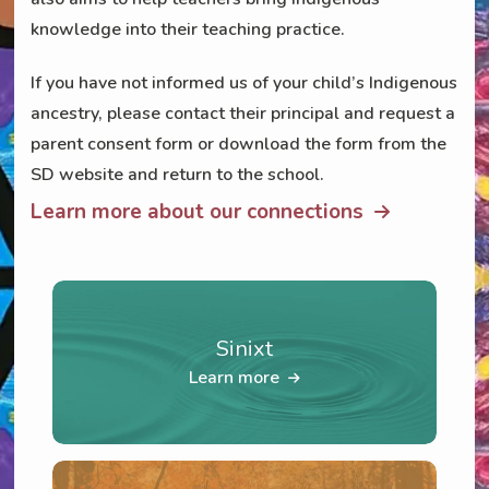
knowledge into their teaching practice.
If you have not informed us of your child’s Indigenous
ancestry, please contact their principal and request a
parent consent form or download the form from the
SD website and return to the school.
Learn more about our connections
Sinixt
Learn more