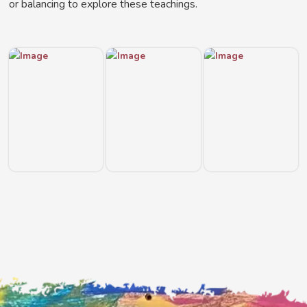
or balancing to explore these teachings.