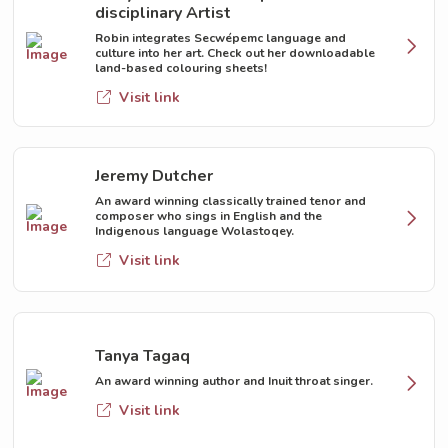
disciplinary Artist
Robin integrates Secwépemc language and
culture into her art. Check out her downloadable
land-based colouring sheets!
Visit link
Jeremy Dutcher
An award winning classically trained tenor and
composer who sings in English and the
Indigenous language Wolastoqey.
Visit link
Tanya Tagaq
An award winning author and Inuit throat singer.
Visit link