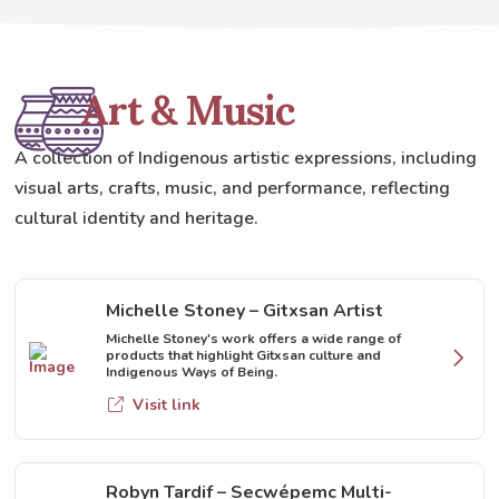
Art & Music
A collection of Indigenous artistic expressions, including
visual arts, crafts, music, and performance, reflecting
cultural identity and heritage.
Michelle Stoney – Gitxsan Artist
Michelle Stoney's work offers a wide range of
products that highlight Gitxsan culture and
Indigenous Ways of Being.
Visit link
Robyn Tardif – Secwépemc Multi-