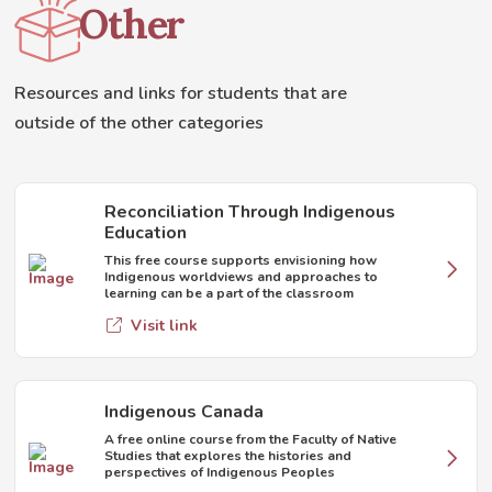
Other
Resources and links for students that are
outside of the other categories
Reconciliation Through Indigenous
Education
This free course supports envisioning how
Indigenous worldviews and approaches to
learning can be a part of the classroom
Visit link
Indigenous Canada
A free online course from the Faculty of Native
Studies that explores the histories and
perspectives of Indigenous Peoples