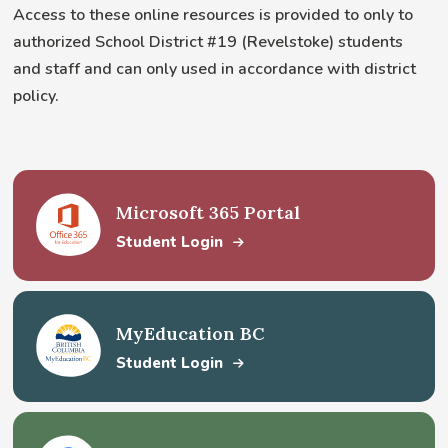
Access to these online resources is provided to only to
authorized School District #19 (Revelstoke) students
and staff and can only used in accordance with district
policy.
Microsoft 365 Portal
Student Login
MyEducation BC
Student Login