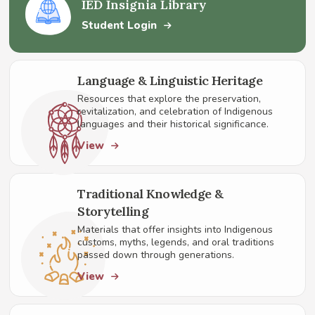
IED Insignia Library
Student Login
Language & Linguistic Heritage
Resources that explore the preservation,
revitalization, and celebration of Indigenous
languages and their historical significance.
View
Traditional Knowledge &
Storytelling
Materials that offer insights into Indigenous
customs, myths, legends, and oral traditions
passed down through generations.
View