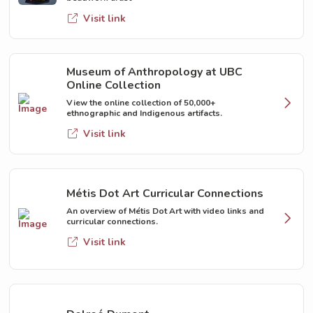
Visit link
Museum of Anthropology at UBC
Online Collection
View the online collection of 50,000+
ethnographic and Indigenous artifacts.
Visit link
Métis Dot Art Curricular Connections
An overview of Métis Dot Art with video links and
curricular connections.
Visit link