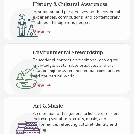
History & Cultural Awareness
Information and perspectives on the historical
experiences, contributions, and contemporary
realities of Indigenous peoples.
View
Environmental Stewardship
Educational content on traditional ecological
knowledge, sustainable practices, and the
relationship between Indigenous communities
and the natural world.
View
Art & Music
A collection of Indigenous artistic expressions,
including visual arts, crafts, music, and
performance, reflecting cultural identity and
heritage.