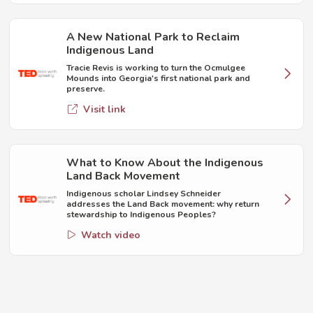
A New National Park to Reclaim
Indigenous Land
Tracie Revis is working to turn the Ocmulgee
Mounds into Georgia's first national park and
preserve.
Visit link
What to Know About the Indigenous
Land Back Movement
Indigenous scholar Lindsey Schneider
addresses the Land Back movement: why return
stewardship to Indigenous Peoples?
Watch video