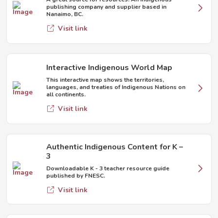
publishing company and supplier based in
Nanaimo, BC.
Visit link
Interactive Indigenous World Map
This interactive map shows the territories,
languages, and treaties of Indigenous Nations on
all continents.
Visit link
Authentic Indigenous Content for K –
3
Downloadable K - 3 teacher resource guide
published by FNESC.
Visit link