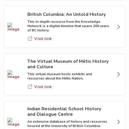
British Columbia: An Untold History
This in-depth resource from the Knowledge
Network is a digital timeline that spans 200 years
of BC history.
Visit link
The Virtual Museum of Métis History
and Culture
This virtual museum hosts exhibits and
resources about the Métis Nation.
Visit link
Indian Residential School History
and Dialogue Centre
An extensive database of history and resources
housed at the University of British Columbia.