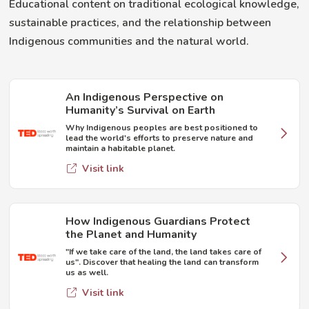
Educational content on traditional ecological knowledge,
sustainable practices, and the relationship between
Indigenous communities and the natural world.
An Indigenous Perspective on
Humanity’s Survival on Earth
Why Indigenous peoples are best positioned to
lead the world's efforts to preserve nature and
maintain a habitable planet.
Visit link
How Indigenous Guardians Protect
the Planet and Humanity
"If we take care of the land, the land takes care of
us". Discover that healing the land can transform
us as well.
Visit link