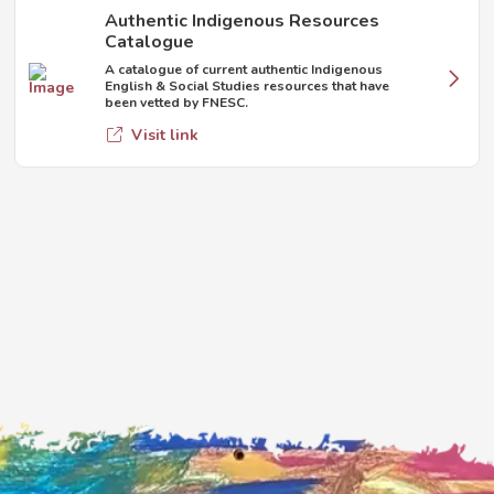
Authentic Indigenous Resources
Catalogue
A catalogue of current authentic Indigenous
English & Social Studies resources that have
been vetted by FNESC.
Visit link