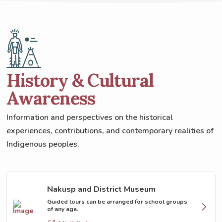
History & Cultural
Awareness
Information and perspectives on the historical
experiences, contributions, and contemporary realities of
Indigenous peoples.
Nakusp and District Museum
Guided tours can be arranged for school groups
of any age.