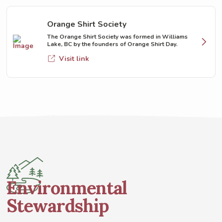
Orange Shirt Society
The Orange Shirt Society was formed in Williams
Lake, BC by the founders of Orange Shirt Day.
Visit link
Environmental
Stewardship