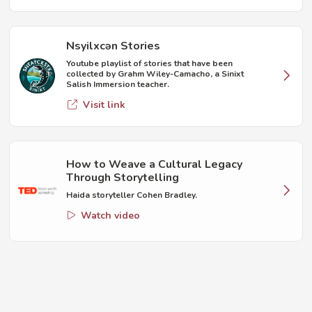
Nsyilxcən Stories
Youtube playlist of stories that have been
collected by Grahm Wiley-Camacho, a Sinixt
Salish Immersion teacher.
Visit link
How to Weave a Cultural Legacy
Through Storytelling
Haida storyteller Cohen Bradley.
Watch video