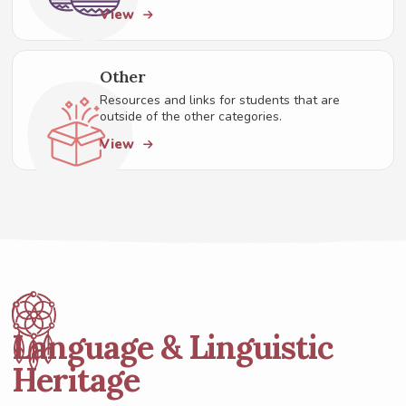
View
Other
Resources and links for students that are
outside of the other categories.
View
Language & Linguistic
Heritage