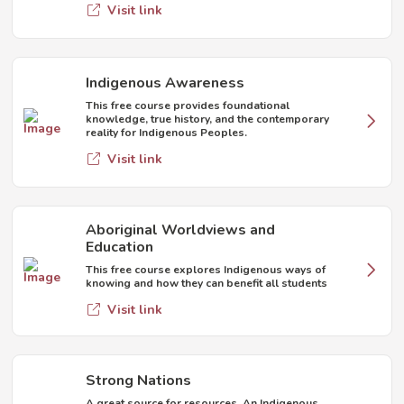
Visit link
Indigenous Awareness
This free course provides foundational
knowledge, true history, and the contemporary
reality for Indigenous Peoples.
Visit link
Aboriginal Worldviews and
Education
This free course explores Indigenous ways of
knowing and how they can benefit all students
Visit link
Strong Nations
A great source for resources. An Indigenous