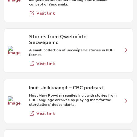
concept of ʔasqanaki.
Visit link
Stories from Qwelmínte
Secwépemc
A small collection of Secwépemc stories in PDF
format.
Visit link
Inuit Unikkaangit – CBC podcast
Host Mary Powder reunites Inuit with stories from
CBC language archives by playing them for the
storytellers' descendants.
Visit link