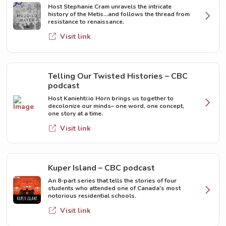
Host Stephanie Cram unravels the intricate
history of the Metis...and follows the thread from
resistance to renaissance.
Visit link
Telling Our Twisted Histories – CBC
podcast
Host Kaniehti:io Horn brings us together to
decolonize our minds– one word, one concept,
one story at a time.
Visit link
Kuper Island – CBC podcast
An 8-part series that tells the stories of four
students who attended one of Canada's most
notorious residential schools.
Visit link