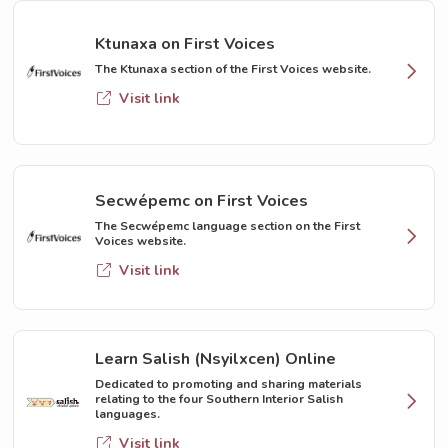
Ktunaxa on First Voices
The Ktunaxa section of the First Voices website.
Visit link
Secwépemc on First Voices
The Secwépemc language section on the First
Voices website.
Visit link
Learn Salish (Nsyilxcen) Online
Dedicated to promoting and sharing materials
relating to the four Southern Interior Salish
languages.
Visit link