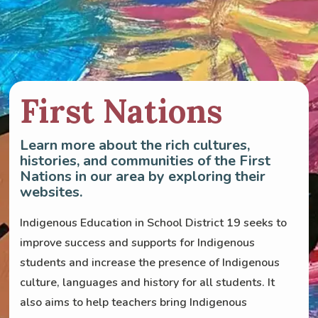
First Nations
Learn more about the rich cultures,
histories, and communities of the First
Nations in our area by exploring their
websites.
Indigenous Education in School District 19 seeks to
improve success and supports for Indigenous
students and increase the presence of Indigenous
culture, languages and history for all students. It
also aims to help teachers bring Indigenous