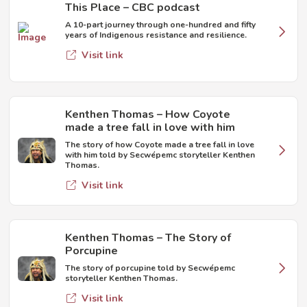
This Place – CBC podcast
A 10-part journey through one-hundred and fifty
years of Indigenous resistance and resilience.
Visit link
Kenthen Thomas – How Coyote
made a tree fall in love with him
The story of how Coyote made a tree fall in love
with him told by Secwépemc storyteller Kenthen
Thomas.
Visit link
Kenthen Thomas – The Story of
Porcupine
The story of porcupine told by Secwépemc
storyteller Kenthen Thomas.
Visit link