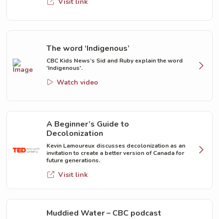
Visit link
The word ‘Indigenous’
CBC Kids News’s Sid and Ruby explain the word
'Indigenous'.
Watch video
A Beginner’s Guide to
Decolonization
Kevin Lamoureux discusses decolonization as an
invitation to create a better version of Canada for
future generations.
Visit link
Muddied Water – CBC podcast