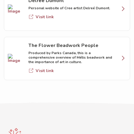
Delreé Dumont
Personal website of Cree artist Delreé Dumont.
Visit link
The Flower Beadwork People
Produced by Parks Canada, this is a
comprehensive overview of Métis beadwork and
the importance of art in culture.
Visit link