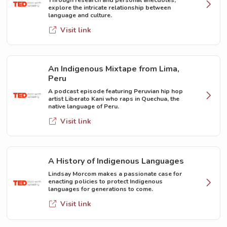
explore the intricate relationship between
language and culture.
Visit link
An Indigenous Mixtape from Lima,
Peru
A podcast episode featuring Peruvian hip hop
artist Liberato Kani who raps in Quechua, the
native language of Peru.
Visit link
A History of Indigenous Languages
Lindsay Morcom makes a passionate case for
enacting policies to protect Indigenous
languages for generations to come.
Visit link