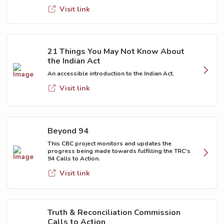
Visit link
21 Things You May Not Know About
the Indian Act
An accessible introduction to the Indian Act.
Visit link
Beyond 94
This CBC project monitors and updates the
progress being made towards fulfilling the TRC's
94 Calls to Action.
Visit link
Truth & Reconciliation Commission
Calls to Action