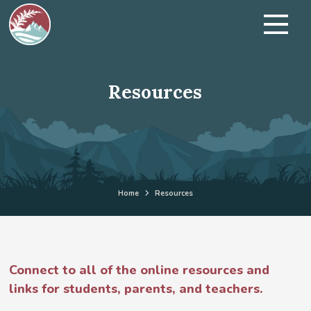
Resources
Home
Resources
Connect to all of the online resources and
links for students, parents, and teachers.