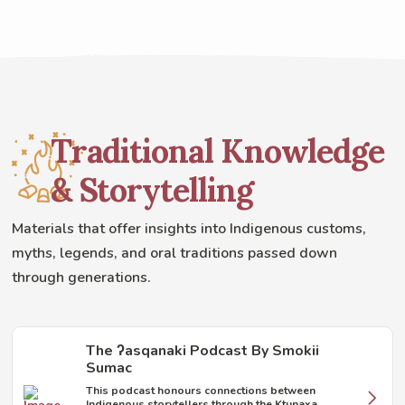
Traditional Knowledge
& Storytelling
Materials that offer insights into Indigenous customs,
myths, legends, and oral traditions passed down
through generations.
The ʔasqanaki Podcast By Smokii
Sumac
This podcast honours connections between
Indigenous storytellers through the Ktunaxa