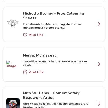
Michelle Stoney – Free Colouring
Sheets
Free downloadable colouring sheets from
Gitxsan artist Michelle Stoney.
Visit link
Norval Morrisseau
The official website for the Norval Morrisseau
estate.
Visit link
Nico Williams – Contemporary
Beadwork Artist
Nico Williams is an Anishinaabe contemporary
beadwork artist