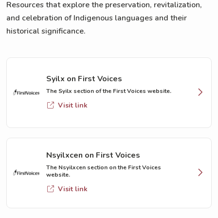
Resources that explore the preservation, revitalization,
and celebration of Indigenous languages and their
historical significance.
Syilx on First Voices
The Syilx section of the First Voices website.
Visit link
Nsyilxcen on First Voices
The Nsyilxcen section on the First Voices
website.
Visit link