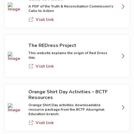
A PDF of the Truth & Reconciliation Commission's
Calls to Action
Visit link
The REDress Project
This website explains the origin of Red Dress
day.
Visit link
Orange Shirt Day Activities – BCTF
Resources
Orange Shirt Day activities downloadable
resource package from the BCTF Aboriginal
Education branch.
Visit link