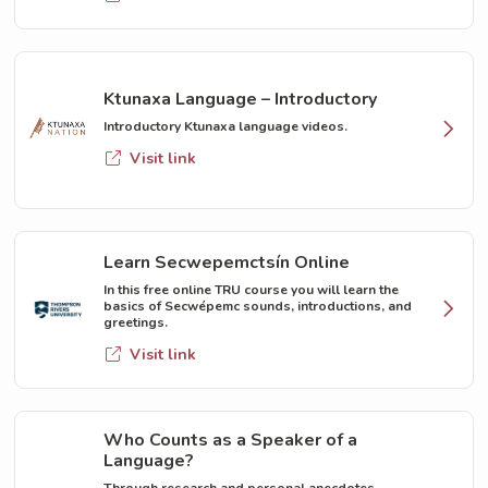
Ktunaxa Language – Introductory
Introductory Ktunaxa language videos.
Visit link
Learn Secwepemctsín Online
In this free online TRU course you will learn the
basics of Secwépemc sounds, introductions, and
greetings.
Visit link
Who Counts as a Speaker of a
Language?
Through research and personal anecdotes,